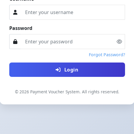
Password
Forgot Password?
Login
© 2026 Payment Voucher System. All rights reserved.