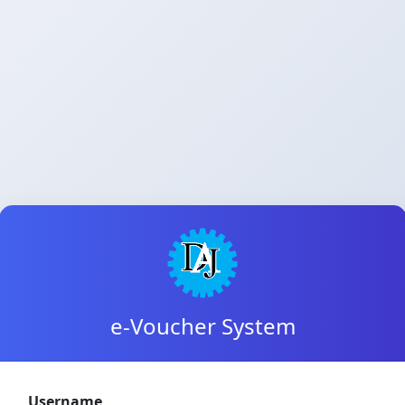
e-Voucher System
Username